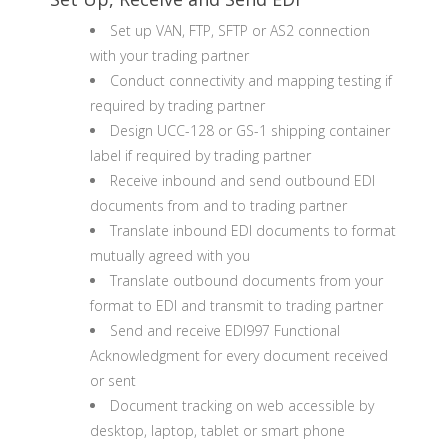
Set up VAN, FTP, SFTP or AS2 connection
with your trading partner
Conduct connectivity and mapping testing if
required by trading partner
Design UCC-128 or GS-1 shipping container
label if required by trading partner
Receive inbound and send outbound EDI
documents from and to trading partner
Translate inbound EDI documents to format
mutually agreed with you
Translate outbound documents from your
format to EDI and transmit to trading partner
Send and receive EDI997 Functional
Acknowledgment for every document received
or sent
Document tracking on web accessible by
desktop, laptop, tablet or smart phone