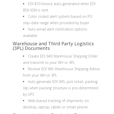
EDI 810 Invoice auto-generated when EDI
856 ASN is sent
Color coded alert system based on PO
ship-date range when provided by buyer
Auto-email alert notification options
available
Warehouse and Third Party Logistics
(3PL) Documents
Create EDI 940 Warehouse Shipping Order
and transmit to your WH or 3PL
Receive EDI 945 Warehouse Shipping Advise
from your WH or 3PL
Auto-generate EDI 945, pick ticket, packing
slip when packing structure is pre-determined
by UPC
Web-based tracking of shipments on
desktop, laptop, tablet or smart phone