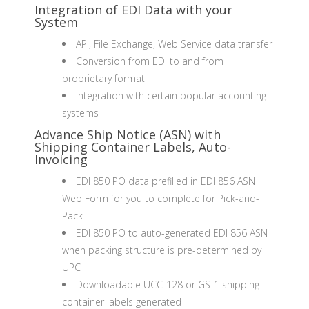
Integration of EDI Data with your
System
API, File Exchange, Web Service data transfer
Conversion from EDI to and from
proprietary format
Integration with certain popular accounting
systems
Advance Ship Notice (ASN) with
Shipping Container Labels, Auto-
Invoicing
EDI 850 PO data prefilled in EDI 856 ASN
Web Form for you to complete for Pick-and-
Pack
EDI 850 PO to auto-generated EDI 856 ASN
when packing structure is pre-determined by
UPC
Downloadable UCC-128 or GS-1 shipping
container labels generated