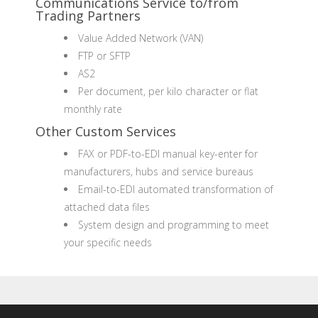
Communications Service to/from
Trading Partners
Value Added Network (VAN)
FTP or SFTP
AS2
Per document, per kilo character or flat
monthly rate
Other Custom Services
FAX or PDF-to-EDI manual key-enter for
manufacturers, hubs and service bureaus
Email-to-EDI automated transformation of
attached data files
System design and programming to meet
your specific needs