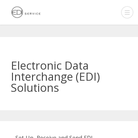
Electronic Data
Interchange (EDI)
Solutions
Set Up, Receive and Send EDI