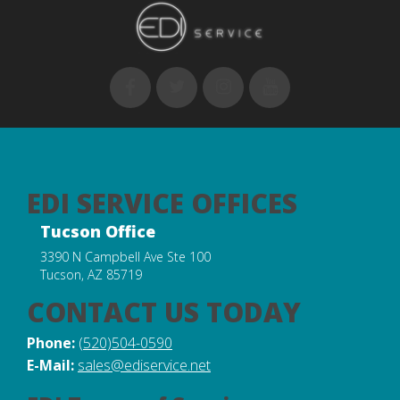
EDI SERVICE OFFICES
Tucson Office
3390 N Campbell Ave Ste 100
Tucson, AZ 85719
CONTACT US TODAY
Phone:
(520)504-0590
E-Mail:
sales@ediservice.net